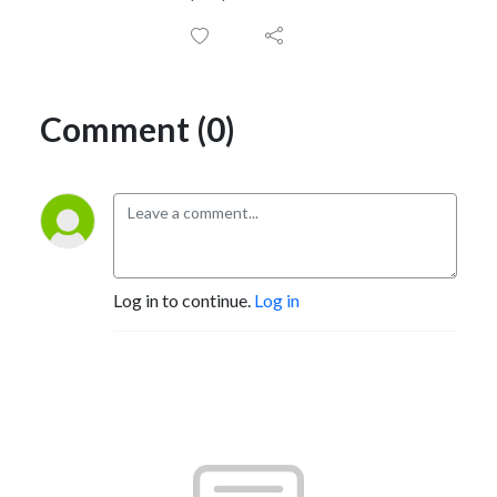
Comment (0)
Log in to continue.
Log in