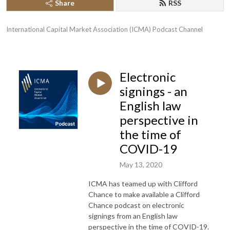
Share
RSS
International Capital Market Association (ICMA) Podcast Channel
Electronic
signings - an
English law
perspective in
the time of
COVID-19
May 13, 2020
ICMA has teamed up with Clifford
Chance to make available a Clifford
Chance podcast on electronic
signings from an English law
perspective in the time of COVID-19.