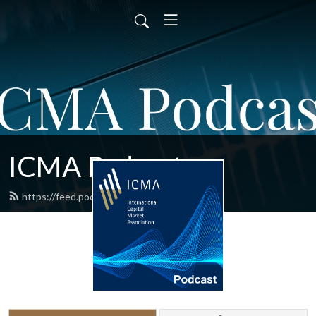
ICMA Podcast
https://feed.podbean.com/ICMA/feed.xml